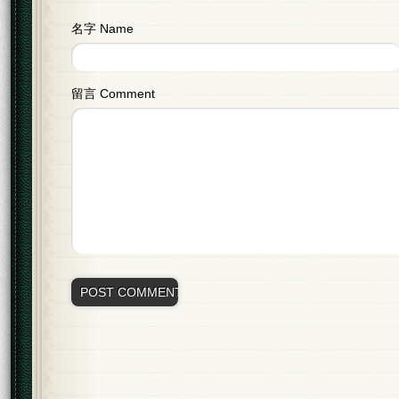
名字 Name
留言 Comment
Alternative: