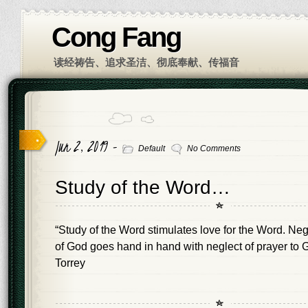
Cong Fang
读经祷告、追求圣洁、彻底奉献、传福音
Jun 2, 2019 -
Default
No Comments
Study of the Word…
“Study of the Word stimulates love for the Word. Neg
of God goes hand in hand with neglect of prayer to G
Torrey