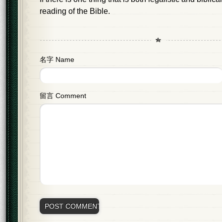
reading of the Bible.
名字 Name
留言 Comment