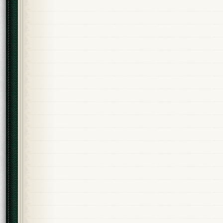
Alternative: