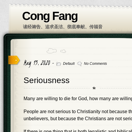
Cong Fang
读经祷告、追求圣洁、彻底奉献、传福音
May 13, 2020 -
Default
No Comments
Seriousness
Many are willing to die for God, how many are willing 
People are not serious to Christianity not because t
unbelievers, but because the Christians are not seri
If there is one thing that is both legalistic and biblical, 